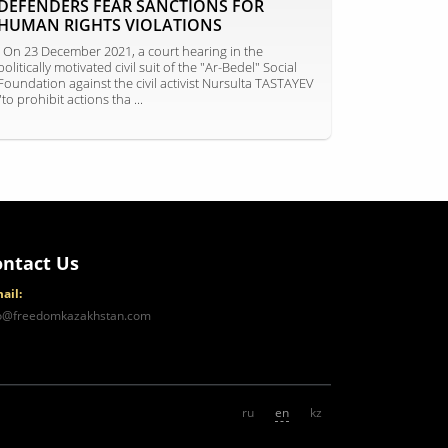
DEFENDERS FEAR SANCTIONS FOR
HUMAN RIGHTS VIOLATIONS
On 23 December 2021, a court hearing in the
politically motivated civil suit of the "Ar-Bedel" Social
Foundation against the civil activist Nursulta TASTAYEV
"to prohibit actions tha ...
ontact Us
ail:
fo@freedomkazakhstan.com
ru
en
kz