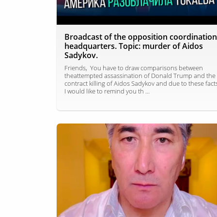
Broadcast of the opposition coordination
headquarters. Topic: murder of Aidos
Sadykov.
Friends, You have to draw comparisons between
theattempted assassination of Donald Trump and the
contract killing of Aidos Sadykov and due to these fact
I would like to remind you th ...