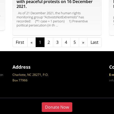
with peaceful protests on 16 December
2021.
As of 21 December 2021, the human rights
y
monitoring group “ActivistsNotExtremists” has
recorded: ⠀ (*1 case = 1 person) ⠀ 1) Preventive
political persecution (in th ...
First
«
1
2
3
4
5
»
Last
Address
C
on
Charlotte, NC 28271, P.O.
E-m
Box 77966
in
Donate Now