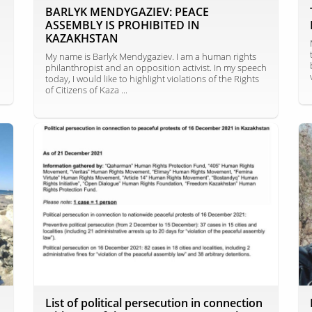
BARLYK MENDYGAZIEV: PEACE
ASSEMBLY IS PROHIBITED IN
KAZAKHSTAN
My name is Barlyk Mendygaziev. I am a human rights
philanthropist and an opposition activist. In my speech
today, I would like to highlight violations of the Rights
of Citizens of Kaza ...
List of political persecution in connection