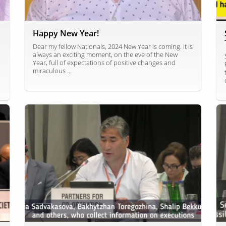
Happy New Year!
Dear my fellow Nationals, 2024 New Year is coming. It is
always an exciting moment, on the eve of the New
Year, full of expectations of positive changes and
miraculous ...