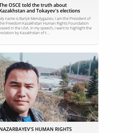
The OSCE told the truth about
Kazakhstan and Tokayev's elections
My name is Barlyk Mendygaziev, I am the President of
the Freedom Kazakhstan Human Rights Foundation
based in the USA. In my speech, I want to highlight the
violation by Kazakhstan of t ...
NAZARBAYEV'S HUMAN RIGHTS