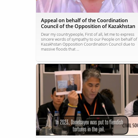
Appeal on behalf of the Coordination
Council of the Opposition of Kazakhstan
Dear my countrypeople, First of all, let me to express
sincere words of sympathy to our People on behalf of
Kazakhstan Opposition Coordination Council due to
massive floods that ...