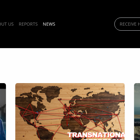
OUT US
REPORTS
NEWS
RECEIVE 