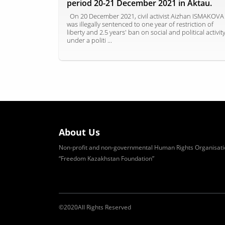
period 20-21 December 2021 in Aktau.
On 20 December 2021, civil activist Aizhan ISMAKOVA
was illegally sentenced to one year of restriction of
liberty and 2.5 years' ban on social and political activit
under a politi ...
About Us
Non-profit and non-governmental Human Rights Organisati
“Freedom Kazakhstan Foundation”
©
2020
All Rights Reserved