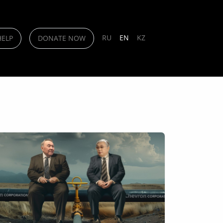
RU
EN
KZ
HELP
DONATE NOW