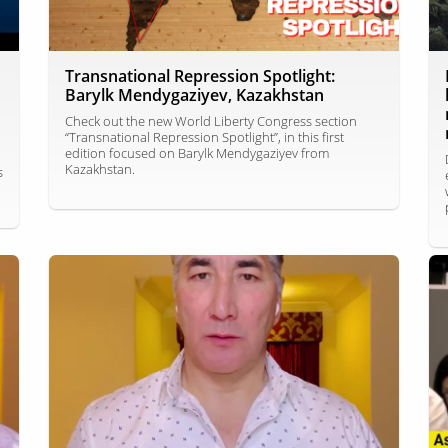
Transnational Repression Spotlight:
Barylk Mendygaziyev, Kazakhstan
Check out the new World Liberty Congress section
“Transnational Repression Spotlight”, in this first
edition focused on Barylk Mendygaziyev from
Kazakhstan.
s