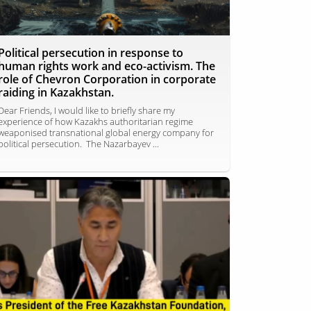
Political persecution in response to
human rights work and eco-activism. The
role of Chevron Corporation in corporate
raiding in Kazakhstan.
Dear Friends, I would like to briefly share my
experience of how Kazakhs authoritarian regime
weaponised transnational global energy company for
political persecution. The Nazarbayev ...