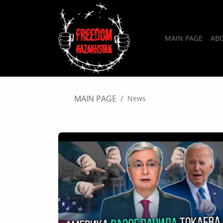
MAIN PAGE
AB
MAIN PAGE
News