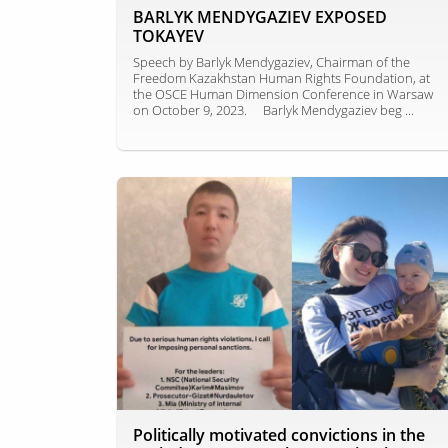
BARLYK MENDYGAZIEV EXPOSED
TOKAYEV
Speech by Barlyk Mendygaziev, Chairman of the
Freedom Kazakhstan Human Rights Foundation, at
the OSCE Human Dimension Conference in Warsaw
on October 9, 2023. ⠀ Barlyk Mendygaziev beg ...
Politically motivated convictions in the