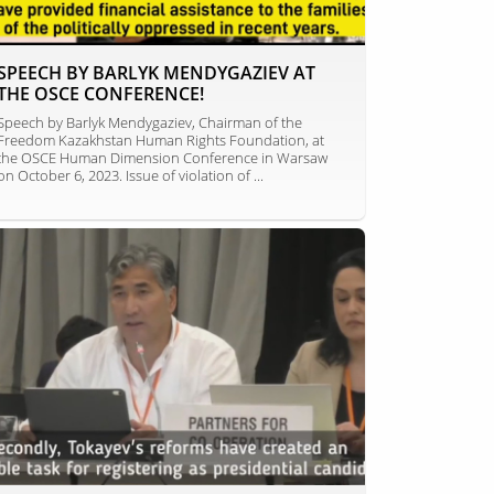
SPEECH BY BARLYK MENDYGAZIEV AT
THE OSCE CONFERENCE!
Speech by Barlyk Mendygaziev, Chairman of the
Freedom Kazakhstan Human Rights Foundation, at
the OSCE Human Dimension Conference in Warsaw
on October 6, 2023. Issue of violation of ...